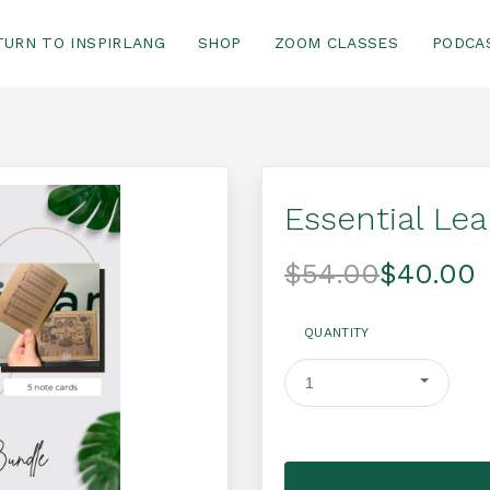
TURN TO INSPIRLANG
SHOP
ZOOM CLASSES
PODCA
Essential Le
$54.00
$40.00
QUANTITY
1