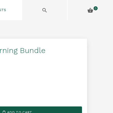
0
STS
arning Bundle
ADD TO CART