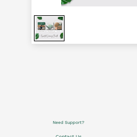
Need Support?
Contact Us