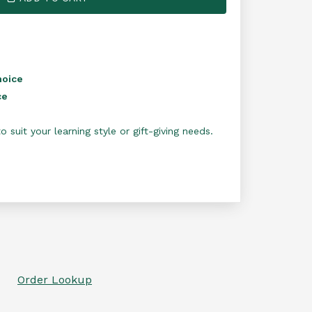
hoice
ce
 suit your learning style or gift-giving needs.
Order Lookup