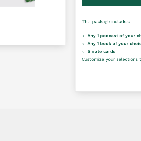
This package includes:
Any 1 podcast of your c
Any 1 book of your choi
5 note cards
Customize your selections to